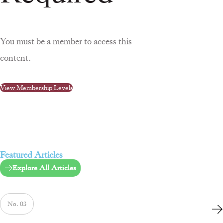
You must be a member to access this
content.
View Membership Levels
Featured Articles
Explore All Articles
No. 03