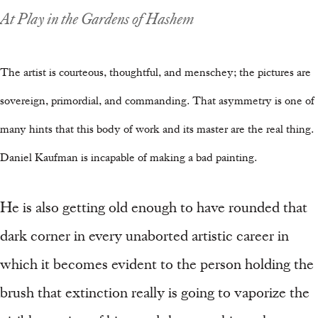
At Play in the Gardens of Hashem
The artist is courteous, thoughtful, and menschey; the pictures are
sovereign, primordial, and commanding. That asymmetry is one of
many hints that this body of work and its master are the real thing.
Daniel Kaufman is incapable of making a bad painting.
He is also getting old enough to have rounded that
dark corner in every unaborted artistic career in
which it becomes evident to the person holding the
brush that extinction really is going to vaporize the