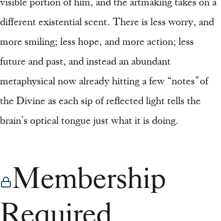
visible portion of him, and the artmaking takes on a
different existential scent. There is less worry, and
more smiling; less hope, and more action; less
future and past, and instead an abundant
metaphysical now already hitting a few “notes” of
the Divine as each sip of reflected light tells the
brain’s optical tongue just what it is doing.
Membership
Required