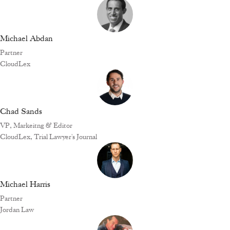
Michael Abdan
Partner
CloudLex
Chad Sands
VP, Markeitng & Editor
CloudLex, Trial Lawyer's Journal
Michael Harris
Partner
Jordan Law