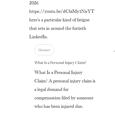
2026
https://youtu.be/dCbiMy1NirYT
here's a particular kind of fatigue
that sets in around the fortieth
LinkedIn.
Glossary
What Is a Personal Injury Claim?
What Is a Personal Injury
Claim? A personal injury claim is
a legal demand for
compensation filed by someone
who has been injured due.