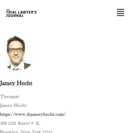
Jamey Hecht
Therapist
Jamey Hecht
https://www.drjameyhecht.com/
308 12th Street # 3L
Brooklyn, New York 11215