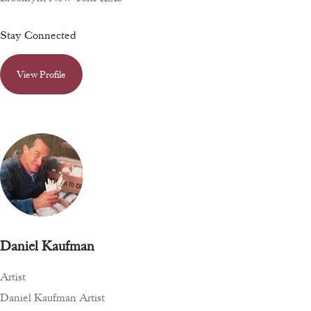
Stay Connected
View Profile
Daniel Kaufman
Artist
Daniel Kaufman Artist