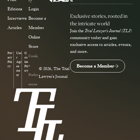
Editions
Login
Exclusive stories, rooted in
Interviews
Become a
the intricate world
Articles
Member
Join the
Trial Lawyer's Journal (TLJ)
Online
community today and gain
exclusive access to articles, events,
Store
and more.
Priv
Use
C
Cooki
acy
r
oo
Poli
Agr
kie
e
Become a Member
cy
ee
Pol
© 2026, The Trial
me
icy
Prefer
nt
Lawyer’s Journal
ences