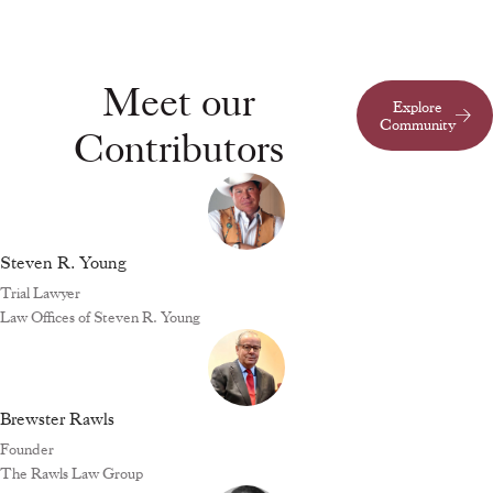
Meet our
Explore
Community
Contributors
Steven R. Young
Trial Lawyer
Law Offices of Steven R. Young
Brewster Rawls
Founder
The Rawls Law Group