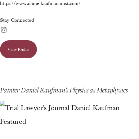
https://www.danielkaufmanartist.com/
Stay Connected
View Profile
Painter Daniel Kaufman’s Physics as Metaphysics