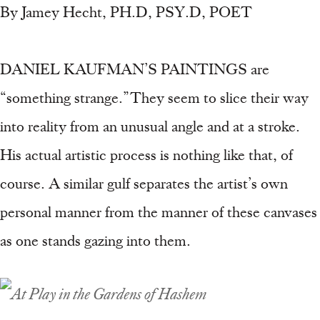
By Jamey Hecht, PH.D, PSY.D, POET
DANIEL KAUFMAN’S PAINTINGS are
“something strange.” They seem to slice their way
into reality from an unusual angle and at a stroke.
His actual artistic process is nothing like that, of
course. A similar gulf separates the artist’s own
personal manner from the manner of these canvases
as one stands gazing into them.