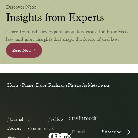
Discover Next
Insights from Experts
Learn from industry experts about key cases, the business of
law, and more insights that shape the future of trial law.
Read Now
Home
»
Painter Daniel Kaufman’s Physics As Metaphysics
Stay in touch!
/ Journal
/
/ Follow
Communi
Us
Podcast
ty
Print