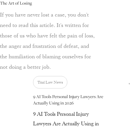
The Art of Losing
If you have never lost a case, you don't
need to read this article. It's written for
those of us who have felt the pain of loss,
the anger and frustration of defeat, and
the humiliation of blaming ourselves for
not doing a better job.
Trial Law News
9 AI Tools Personal Injury Lawyers Are
Actually Using in 2026
9 AI Tools Personal Injury
Lawyers Are Actually Using in