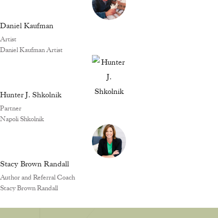
Daniel Kaufman
Artist
Daniel Kaufman Artist
Hunter J. Shkolnik
Partner
Napoli Shkolnik
Stacy Brown Randall
Author and Referral Coach
Stacy Brown Randall