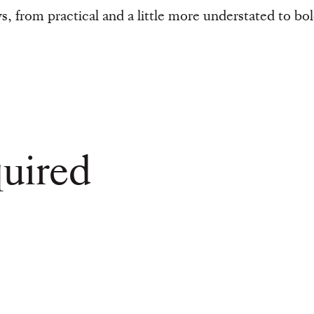
s, from practical and a little more understated to bol
uired