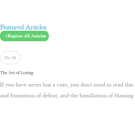
Featured Articles
Explore All Articles
No. 03
The Art of Losing
If you have never lost a case, you don't need to read this a
and frustration of defeat, and the humiliation of blaming 