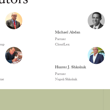
Michael Abdan
Partner
oup
CloudLex
Hunter J. Shkolnik
Partner
ist
Napoli Shkolnik