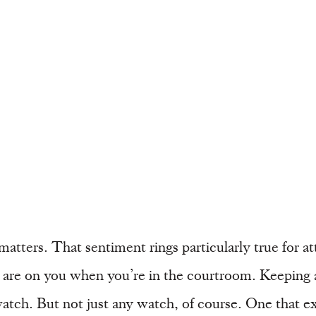
atters. That sentiment rings particularly true for at
es are on you when you’re in the courtroom. Keeping
y watch. But not just any watch, of course. One that 