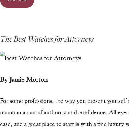
The Best Watches for Attorneys
By Jamie Morton
For some professions, the way you present yourself m
maintain an air of authority and confidence. All ey
case, and a great place to start is with a fine luxur