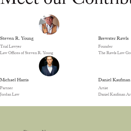
Steven R. Young
Brewster Rawls
Trial Lawyer
Founder
Law Offices of Steven R. Young
The Rawls Law Gr
Michael Harris
Daniel Kaufman
Partner
Artist
Jordan Law
Daniel Kaufman Art