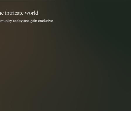
he intricate world
munity today and gain exclusive