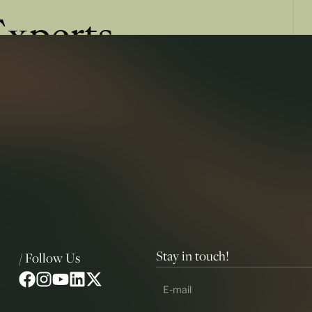
Experts
ss of law, and more insights that shape the future of
Stay in touch!
/ Follow Us