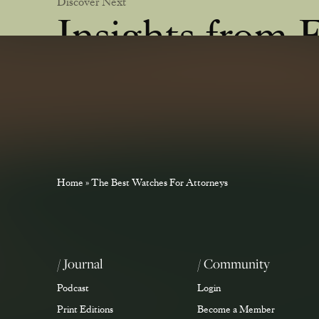
Discover Next
Insights from 
Learn from industry experts about key cases, the busine
trial law.
Home
»
The Best Watches For Attorneys
/ Journal
/ Community
Podcast
Login
Print Editions
Become a Member