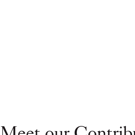
Meet our Contrib