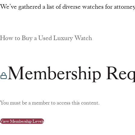
We’ve gathered a list of diverse watches for attorney
How to Buy a Used Luxury Watch
Membership Req
You must be a member to access this content.
View Membership Levels