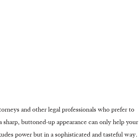
torneys and other legal professionals who prefer to
 a sharp, buttoned-up appearance can only help your
exudes power but in a sophisticated and tasteful way.