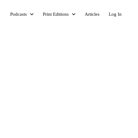
Podcasts
Print Editions
Articles
Log In