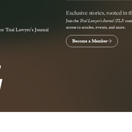
Exclusive stories, rooted in t
Join the
Trial Lawyer's Journal (TLJ)
com
access to articles, events, and more.
e Trial Lawyer’s Journal
Become a Member