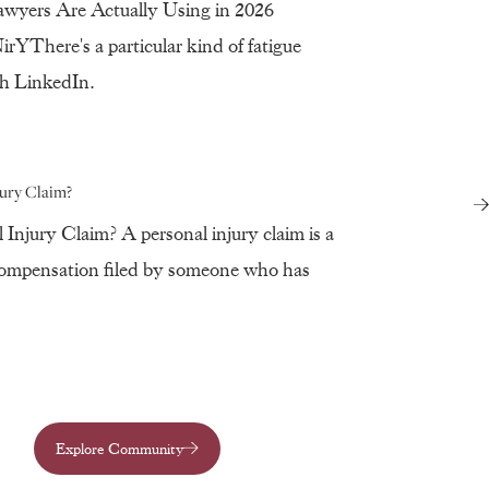
awyers Are Actually Using in 2026
YThere's a particular kind of fatigue
eth LinkedIn.
jury Claim?
 Injury Claim? A personal injury claim is a
compensation filed by someone who has
Explore Community