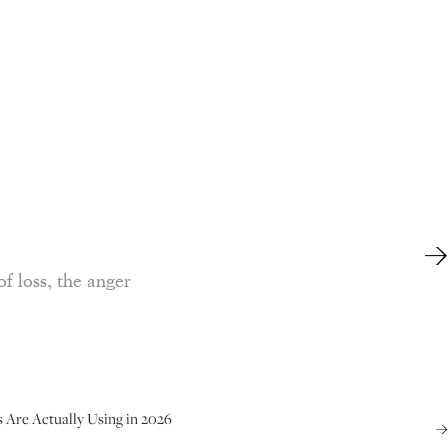
of loss, the anger
s Are Actually Using in 2026