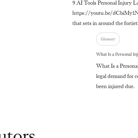
9 AI Tools Personal Injury L
https://youtu.be/dCbiMy1Nir
that sets in around the forti
Glossary
What Is a Personal In
What Is a Personal
legal demand for 
been injured due.
utors