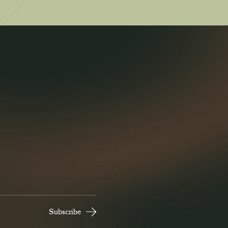
Read Now