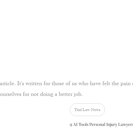
rticle. It's written for those of us who have felt the pain 
ourselves for not doing a better job.
Trial Law News
9 AI Tools Personal Injury Lawyer