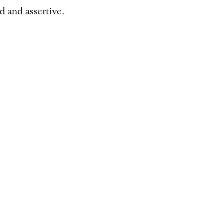
d and assertive.