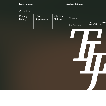
Interviews
Online Store
Articles
Privacy
User
Cookie
Cookie
Policy
Agreement
Policy
© 2026, Th
Preferences