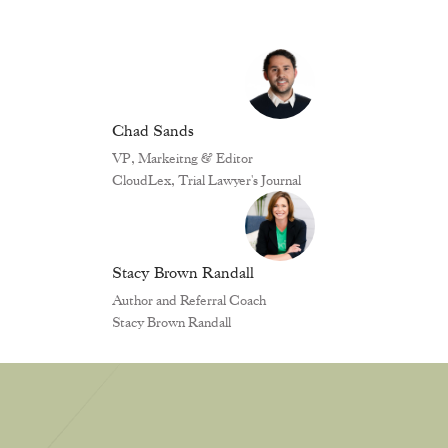
Chad Sands
VP, Markeitng & Editor
CloudLex, Trial Lawyer's Journal
Stacy Brown Randall
Author and Referral Coach
Stacy Brown Randall