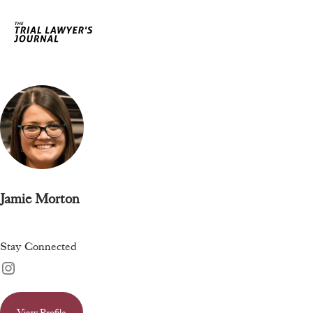
Jamie Morton
Stay Connected
View Profile