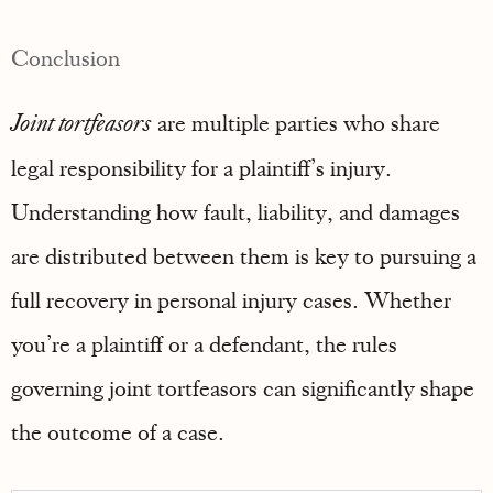
Conclusion
Joint tortfeasors
are multiple parties who share
legal responsibility for a plaintiff’s injury.
Understanding how fault, liability, and damages
are distributed between them is key to pursuing a
full recovery in personal injury cases. Whether
you’re a plaintiff or a defendant, the rules
governing joint tortfeasors can significantly shape
the outcome of a case.