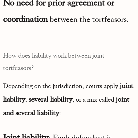
No need for prior agreement or
coordination
between the tortfeasors.
How does liability work between joint
tortfeasors?
joint
Depending on the jurisdiction, courts apply
liability
several liability
joint
,
, or a mix called
and several liability
:
Joint liability
: Each defendant is