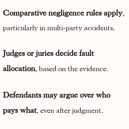
Comparative negligence rules apply
,
particularly in multi-party accidents.
Judges or juries decide fault
allocation
, based on the evidence.
Defendants may argue over who
pays what
, even after judgment.