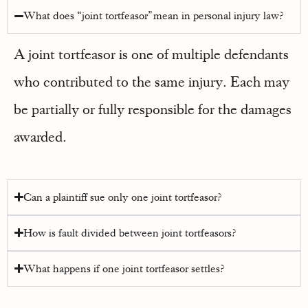
What does “joint tortfeasor” mean in personal injury law?
A joint tortfeasor is one of multiple defendants
who contributed to the same injury. Each may
be partially or fully responsible for the damages
awarded.
Can a plaintiff sue only one joint tortfeasor?
How is fault divided between joint tortfeasors?
What happens if one joint tortfeasor settles?