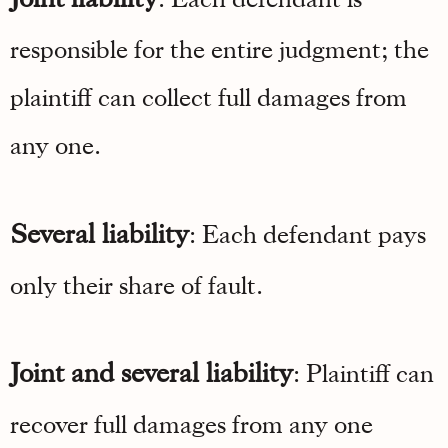
responsible for the entire judgment; the
plaintiff can collect full damages from
any one.
Several liability
: Each defendant pays
only their share of fault.
Joint and several liability
: Plaintiff can
recover full damages from any one