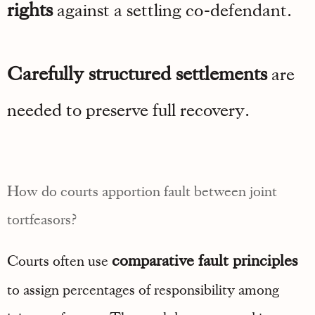
rights
against a settling co-defendant.
Carefully structured settlements
are
needed to preserve full recovery.
How do courts apportion fault between joint
tortfeasors?
comparative fault principles
Courts often use
to assign percentages of responsibility among