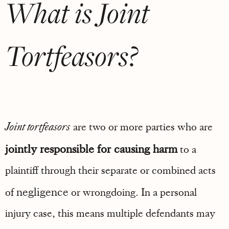
What is Joint
Tortfeasors?
Joint tortfeasors
are two or more parties who are
jointly responsible for causing harm
to a
plaintiff through their separate or combined acts
negligence
of
or wrongdoing. In a personal
injury case, this means multiple defendants may