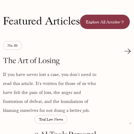
Featured Articles
Explore All Articles
No. 03
The Art of Losing
If you have never lost a case, you don't need to
read this article. It's written for those of us who
have felt the pain of loss, the anger and
frustration of defeat, and the humiliation of
blaming ourselves for not doing a better job.
Trial Law News