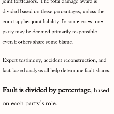
joint tortfeasors. The total damage award is
divided based on these percentages, unless the
court applies joint liability. In some cases, one
party may be deemed primarily responsible—
even if others share some blame.
Expert testimony, accident reconstruction, and
fact-based analysis all help determine fault shares.
Fault is divided by percentage
, based
on each party’s role.