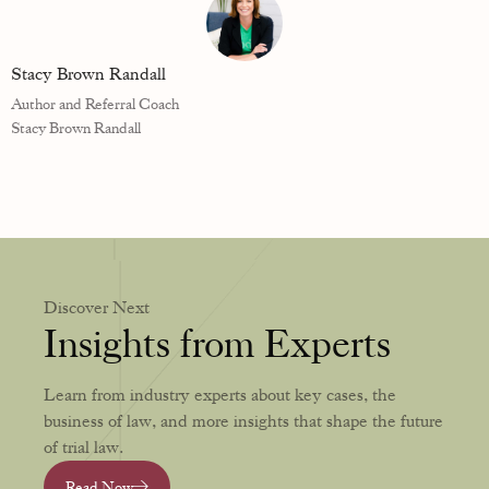
Stacy Brown Randall
Author and Referral Coach
Stacy Brown Randall
Discover Next
Insights from Experts
Learn from industry experts about key cases, the
business of law, and more insights that shape the future
of trial law.
Read Now