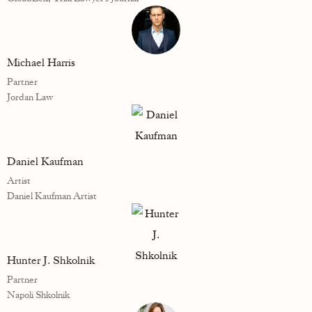
Michael Harris
Partner
Jordan Law
Daniel Kaufman
Artist
Daniel Kaufman Artist
Hunter J. Shkolnik
Partner
Napoli Shkolnik