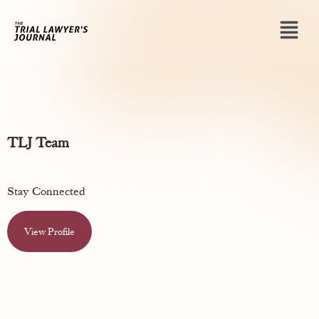
TLJ Team
Stay Connected
View Profile