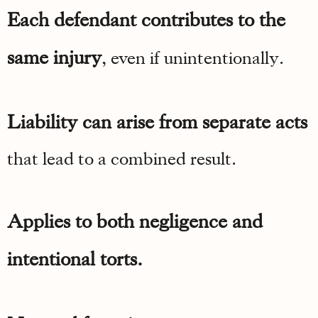
Each defendant contributes to the
same injury
, even if unintentionally.
Liability can arise from separate acts
that lead to a combined result.
Applies to both negligence and
intentional torts.