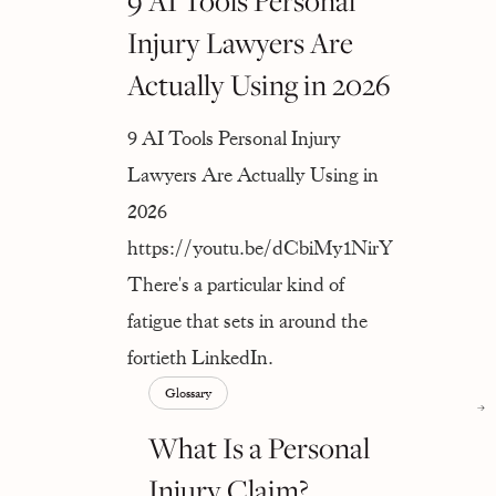
9 AI Tools Personal
Injury Lawyers Are
Actually Using in 2026
9 AI Tools Personal Injury
Lawyers Are Actually Using in
2026
https://youtu.be/dCbiMy1NirY
There's a particular kind of
fatigue that sets in around the
fortieth LinkedIn.
Glossary
What Is a Personal
Injury Claim?