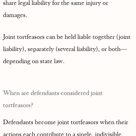
share legal liability for the same injury or
damages.
Joint tortfeasors can be held liable together (joint
liability), separately (several liability), or both—
depending on state law.
When are defendants considered joint
tortfeasors?
Defendants become joint tortfeasors when their
actions each contribute to a single, indivisible