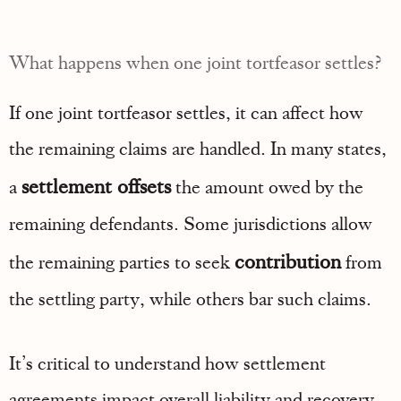
What happens when one joint tortfeasor settles?
If one joint tortfeasor settles, it can affect how
the remaining claims are handled. In many states,
settlement offsets
a
the amount owed by the
remaining defendants. Some jurisdictions allow
contribution
the remaining parties to seek
from
the settling party, while others bar such claims.
It’s critical to understand how settlement
agreements impact overall liability and recovery.