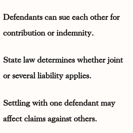
Defendants can sue each other for
contribution or indemnity.
State law determines whether joint
or several liability applies.
Settling with one defendant may
affect claims against others.