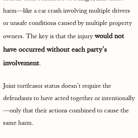
harm—like a car crash involving multiple drivers
or unsafe conditions caused by multiple property
would not
owners. The key is that the injury
have occurred without each party’s
involvement
.
Joint tortfeasor status doesn’t require the
defendants to have acted together or intentionally
—only that their actions combined to cause the
same harm.