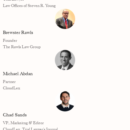
Law Offices of Steven R. Young
Brewster Rawls
Founder
The Rawls Law Group
Michael Abdan
Partner
CloudLex
Chad Sands
VP, Markeitng & Editor
CloudLex, Trial Lawyer's Journal