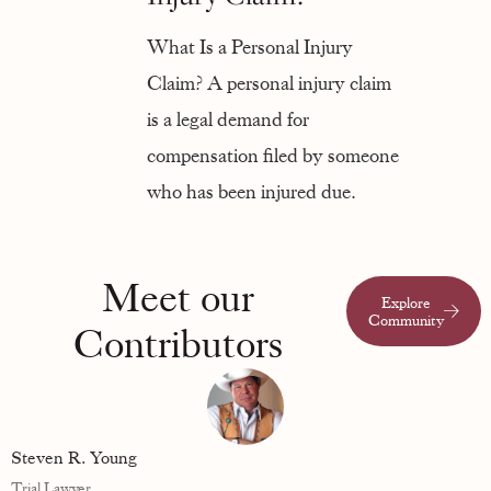
What Is a Personal Injury
Claim? A personal injury claim
is a legal demand for
compensation filed by someone
who has been injured due.
Meet our
Explore
Community
Contributors
Steven R. Young
Trial Lawyer