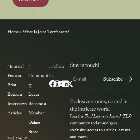
Home
»
What Is Joint Tortfeasors?
Stay in touch!
/ Journal
/
/ Follow
Communi
Us
Podcast
ty
Print
Editions
Login
Exclusive stories, rooted in
Interviews
Become a
the intricate world
Articles
Member
Join the
Trial Lawyer's Journal (TLJ)
Online
community today and gain
exclusive access to articles, events,
Store
and more.
Priv
Use
C