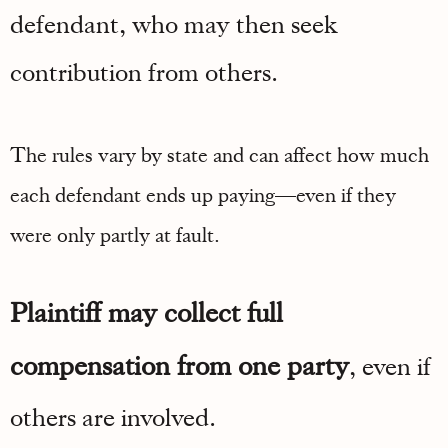
defendant, who may then seek
contribution from others.
The rules vary by state and can affect how much
each defendant ends up paying—even if they
were only partly at fault.
Plaintiff may collect full
compensation from one party
, even if
others are involved.