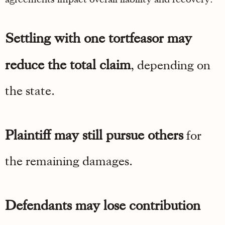
Settling with one tortfeasor may
reduce the total claim
, depending on
the state.
Plaintiff may still pursue others
for
the remaining damages.
Defendants may lose contribution