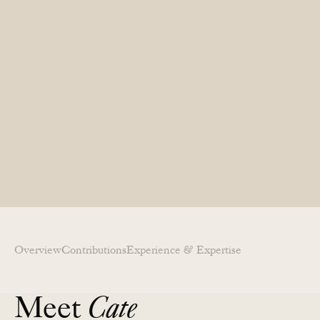
Overview
Contributions​
Experience & Expertise​
Meet
Cate