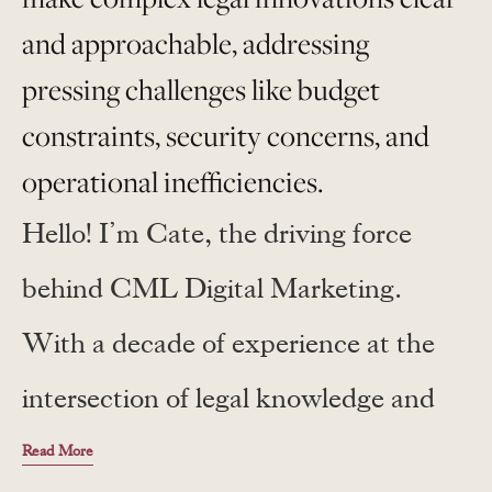
and approachable, addressing
pressing challenges like budget
constraints, security concerns, and
operational inefficiencies.
Hello! I’m Cate, the driving force
behind CML Digital Marketing.
With a decade of experience at the
intersection of legal knowledge and
digital innovation, I craft narratives
Read More