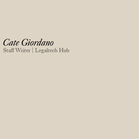
Cate Giordano
Staff Writer | Legaltech Hub