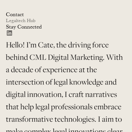
Contact
Legaltech Hub
Stay Connected
Hello! I’m Cate, the driving force
behind CML Digital Marketing. With
a decade of experience at the
intersection of legal knowledge and
digital innovation, I craft narratives
that help legal professionals embrace
transformative technologies. I aim to
make complex legal innovations clear