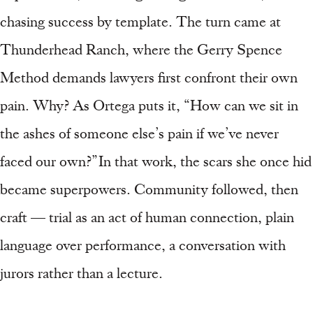
chasing success by template. The turn came at
Thunderhead Ranch, where the Gerry Spence
Method demands lawyers first confront their own
pain. Why? As Ortega puts it, “How can we sit in
the ashes of someone else’s pain if we’ve never
faced our own?” In that work, the scars she once hid
became superpowers. Community followed, then
craft — trial as an act of human connection, plain
language over performance, a conversation with
jurors rather than a lecture.