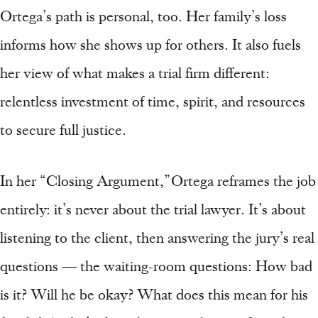
Ortega’s path is personal, too. Her family’s loss
informs how she shows up for others. It also fuels
her view of what makes a trial firm different:
relentless investment of time, spirit, and resources
to secure full justice.
In her “Closing Argument,” Ortega reframes the job
entirely: it’s never about the trial lawyer. It’s about
listening to the client, then answering the jury’s real
questions — the waiting-room questions: How bad
is it? Will he be okay? What does this mean for his