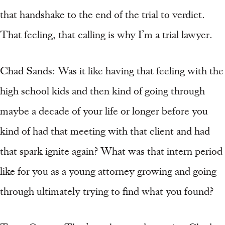
that handshake to the end of the trial to verdict.
That feeling, that calling is why I’m a trial lawyer.
Chad Sands: Was it like having that feeling with the
high school kids and then kind of going through
maybe a decade of your life or longer before you
kind of had that meeting with that client and had
that spark ignite again? What was that intern period
like for you as a young attorney growing and going
through ultimately trying to find what you found?