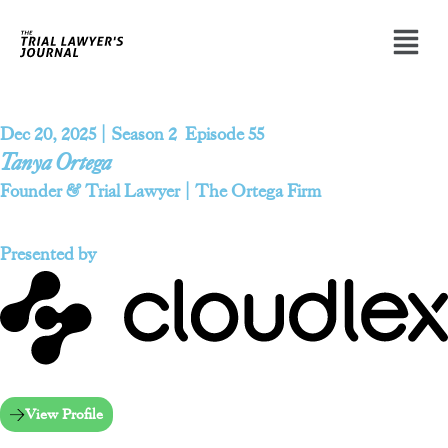
Dec 20, 2025 | Season 2 Episode 55
Tanya Ortega
Founder & Trial Lawyer | The Ortega Firm
Presented by
View Profile