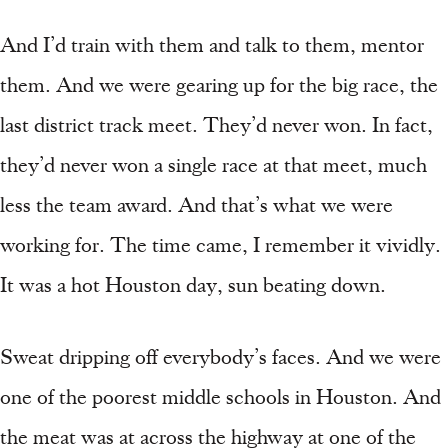
And I’d train with them and talk to them, mentor
them. And we were gearing up for the big race, the
last district track meet. They’d never won. In fact,
they’d never won a single race at that meet, much
less the team award. And that’s what we were
working for. The time came, I remember it vividly.
It was a hot Houston day, sun beating down.
Sweat dripping off everybody’s faces. And we were
one of the poorest middle schools in Houston. And
the meat was at across the highway at one of the