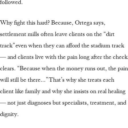
followed.
Why fight this hard? Because, Ortega says,
settlement mills often leave clients on the “dirt
track” even when they can afford the stadium track
— and clients live with the pain long after the check
clears. “Because when the money runs out, the pain
will still be there…” That’s why she treats each
client like family and why she insists on real healing
— not just diagnoses but specialists, treatment, and
dignity.