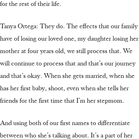
for the rest of their life.
Tanya Ortega: They do. The effects that our family
have of losing our loved one, my daughter losing her
mother at four years old, we still process that. We
will continue to process that and that’s our journey
and that’s okay. When she gets married, when she
has her first baby, shoot, even when she tells her
friends for the first time that I’m her stepmom.
And using both of our first names to differentiate
between who she’s talking about. It’s a part of her