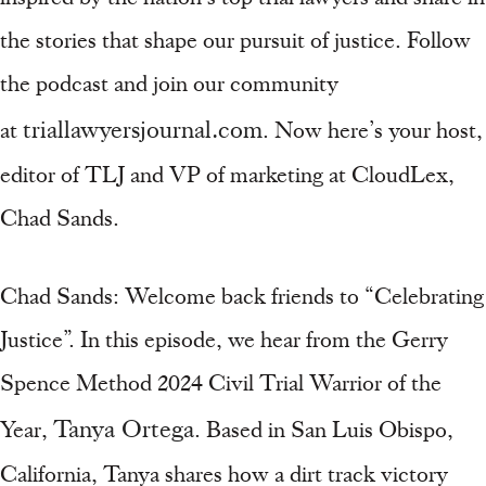
the stories that shape our pursuit of justice. Follow
the podcast and join our community
triallawyersjournal.com
at
. Now here’s your host,
editor of TLJ and VP of marketing at CloudLex,
Chad Sands.
Chad Sands: Welcome back friends to “Celebrating
Justice”. In this episode, we hear from the Gerry
Spence Method 2024 Civil Trial Warrior of the
Tanya Ortega
Year,
. Based in San Luis Obispo,
California, Tanya shares how a dirt track victory