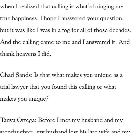
when I realized that calling is what’s bringing me
true happiness. I hope I answered your question,
but it was like I was in a fog for all of those decades.
And the calling came to me and I answered it. And
thank heavens I did.
Chad Sands: Is that what makes you unique as a
trial lawyer that you found this calling or what
makes you unique?
Tanya Ortega: Before I met my husband and my
stepdaughter, my husband lost his late wife and my