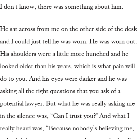
I don’t know, there was something about him.
He sat across from me on the other side of the desk
and I could just tell he was worn. He was worn out.
His shoulders were a little more hunched and he
looked older than his years, which is what pain will
do to you. And his eyes were darker and he was
asking all the right questions that you ask of a
potential lawyer. But what he was really asking me
in the silence was, “Can I trust you?” And what I
really heard was, “Because nobody’s believing me,