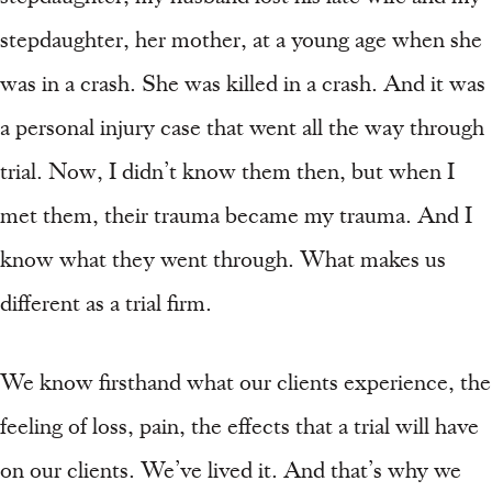
stepdaughter, her mother, at a young age when she
was in a crash. She was killed in a crash. And it was
a personal injury case that went all the way through
trial. Now, I didn’t know them then, but when I
met them, their trauma became my trauma. And I
know what they went through. What makes us
different as a trial firm.
We know firsthand what our clients experience, the
feeling of loss, pain, the effects that a trial will have
on our clients. We’ve lived it. And that’s why we