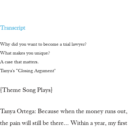
Transcript
Why did you want to become a trial lawyer?
What makes you unique?
A case that matters.
Tanya's “Closing Argument"
{Theme Song Plays}
Tanya Ortega: Because when the money runs out,
the pain will still be there… Within a year, my first