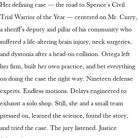
Her defining case — the road to Spence’s Civil
Trial Warrior of the Year — centered on Mr. Curry,
a sheriff’s deputy and pillar of his community who
suffered a life-altering brain injury, neck surgeries,
and dystonia after a head-on collision. Ortega left
her firm, built her own practice, and bet everything
on doing the case the right way. Nineteen defense
experts. Endless motions. Delays engineered to
exhaust a solo shop. Still, she and a small team
pressed on, learned the science, found the story,
and tried the case. The jury listened. Justice