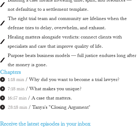
not defaulting to a settlement template.
The right trial team and community are lifelines when the
defense tries to delay, overwhelm, and exhaust.
Healing matters alongside verdicts: connect clients with
specialists and care that improve quality of life.
Purpose beats business models — full justice endures long after
the money is gone.
Chapters
1:18 min
/ Why did you want to become a trial lawyer?
7:18 min
/ What makes you unique?
16:57 min
/ A case that matters.
28:18 min
/ Tanya's “Closing Argument"
Receive the latest episodes in your inbox