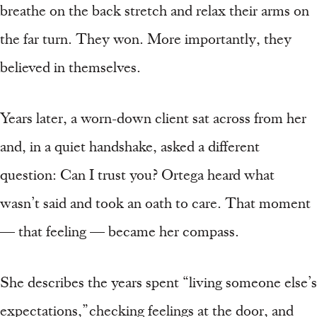
breathe on the back stretch and relax their arms on
the far turn. They won. More importantly, they
believed in themselves.
Years later, a worn-down client sat across from her
and, in a quiet handshake, asked a different
question: Can I trust you? Ortega heard what
wasn’t said and took an oath to care. That moment
— that feeling — became her compass.
She describes the years spent “living someone else’s
expectations,” checking feelings at the door, and