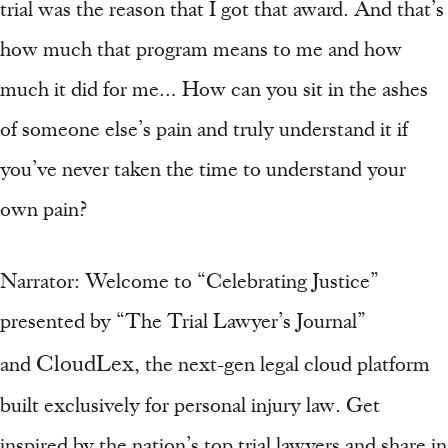
trial was the reason that I got that award. And that’s
how much that program means to me and how
much it did for me… How can you sit in the ashes
of someone else’s pain and truly understand it if
you’ve never taken the time to understand your
own pain?
Narrator: Welcome to “Celebrating Justice”
presented by “The Trial Lawyer’s Journal”
CloudLex
and
, the next-gen legal cloud platform
built exclusively for personal injury law. Get
inspired by the nation’s top trial lawyers and share in