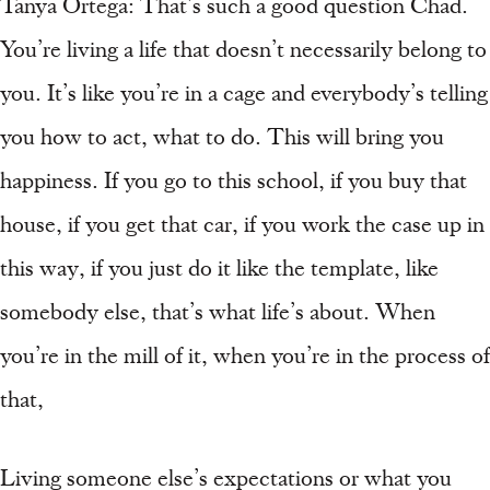
Tanya Ortega: That’s such a good question Chad.
You’re living a life that doesn’t necessarily belong to
you. It’s like you’re in a cage and everybody’s telling
you how to act, what to do. This will bring you
happiness. If you go to this school, if you buy that
house, if you get that car, if you work the case up in
this way, if you just do it like the template, like
somebody else, that’s what life’s about. When
you’re in the mill of it, when you’re in the process of
that,
Living someone else’s expectations or what you