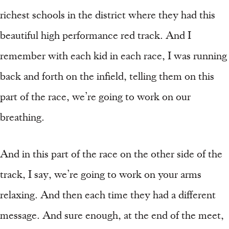
richest schools in the district where they had this
beautiful high performance red track. And I
remember with each kid in each race, I was running
back and forth on the infield, telling them on this
part of the race, we’re going to work on our
breathing.
And in this part of the race on the other side of the
track, I say, we’re going to work on your arms
relaxing. And then each time they had a different
message. And sure enough, at the end of the meet,