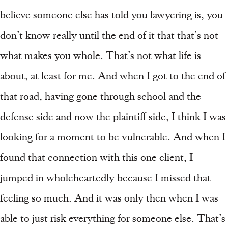
believe someone else has told you lawyering is, you
don’t know really until the end of it that that’s not
what makes you whole. That’s not what life is
about, at least for me. And when I got to the end of
that road, having gone through school and the
defense side and now the plaintiff side, I think I was
looking for a moment to be vulnerable. And when I
found that connection with this one client, I
jumped in wholeheartedly because I missed that
feeling so much. And it was only then when I was
able to just risk everything for someone else. That’s