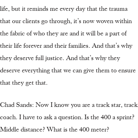
life, but it reminds me every day that the trauma
that our clients go through, it’s now woven within
the fabric of who they are and it will be a part of
their life forever and their families. And that’s why
they deserve full justice. And that’s why they
deserve everything that we can give them to ensure
that they get that.
Chad Sands: Now I know you are a track star, track
coach. I have to ask a question. Is the 400 a sprint?
Middle distance? What is the 400 meter?