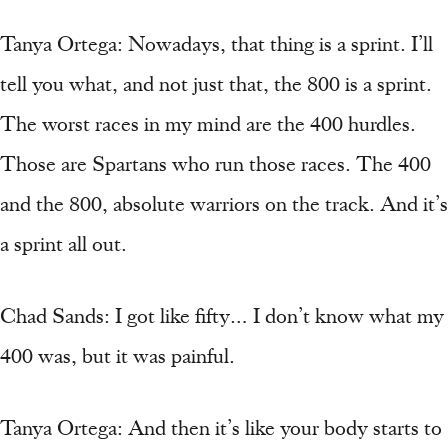
Tanya Ortega: Nowadays, that thing is a sprint. I’ll
tell you what, and not just that, the 800 is a sprint.
The worst races in my mind are the 400 hurdles.
Those are Spartans who run those races. The 400
and the 800, absolute warriors on the track. And it’s
a sprint all out.
Chad Sands: I got like fifty… I don’t know what my
400 was, but it was painful.
Tanya Ortega: And then it’s like your body starts to