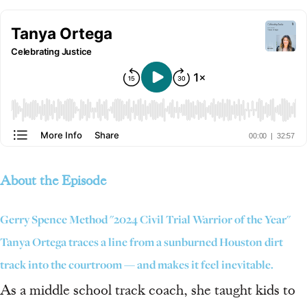
About the Episode
Gerry Spence Method "2024 Civil Trial Warrior of the Year"
Tanya Ortega traces a line from a sunburned Houston dirt
track into the courtroom — and makes it feel inevitable.
As a middle school track coach, she taught kids to