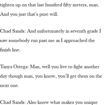
tighten up on that last hundred fifty meters, man.
And you just that’s pure will.
Chad Sands: And unfortunately in seventh grade I
saw somebody run past me as I approached the
finish line.
Tanya Ortega: Man, well you live to fight another
day though man, you know, you’ll get them on the
next one.
Chad Sands: Also know what makes you unique