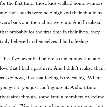
for the first time, those kids walked home winners
and their heads were held high and their shoulders
were back and their chins were up. And I realized
that probably for the first time in their lives, they
truly believed in themselves. I had a feeling
That I’ve never had before a true connection and
love that I had a part in it. And I didn’t realize then,
as I do now, that that feeling is my calling. When
you get it, you just can’t ignore it. A short time
thereafter though, some family members called me
and said, “You know, we like your pipe dream, but