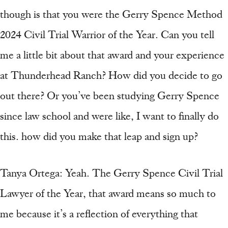
though is that you were the Gerry Spence Method
2024 Civil Trial Warrior of the Year. Can you tell
me a little bit about that award and your experience
at Thunderhead Ranch? How did you decide to go
out there? Or you’ve been studying Gerry Spence
since law school and were like, I want to finally do
this. how did you make that leap and sign up?
Tanya Ortega: Yeah. The Gerry Spence Civil Trial
Lawyer of the Year, that award means so much to
me because it’s a reflection of everything that