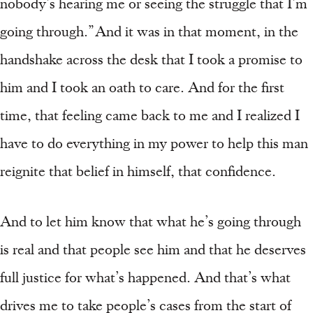
nobody’s hearing me or seeing the struggle that I’m
going through.” And it was in that moment, in the
handshake across the desk that I took a promise to
him and I took an oath to care. And for the first
time, that feeling came back to me and I realized I
have to do everything in my power to help this man
reignite that belief in himself, that confidence.
And to let him know that what he’s going through
is real and that people see him and that he deserves
full justice for what’s happened. And that’s what
drives me to take people’s cases from the start of