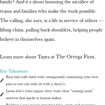
family? And it’s about honoring the sacrifice of
teams and families who make the work possible.
The calling, she says, is a life in service of others —
lifting chins, pulling back shoulders, helping people
believe in themselves again.
The Ortega Firm
Learn more about Tanya at
.
Key Takeaways
Real trial craft starts with courageously examining your own
pain so you can truly sit with a client’s.
Jurors don’t want jargon; they want clear “waiting room”
answers that speak to human stakes.
Building a case means investing time, spirit, and resources —