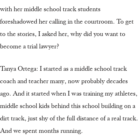
with her middle school track students
foreshadowed her calling in the courtroom. To get
to the stories, I asked her, why did you want to
become a trial lawyer?
Tanya Ortega: I started as a middle school track
coach and teacher many, now probably decades
ago. And it started when I was training my athletes,
middle school kids behind this school building on a
dirt track, just shy of the full distance of a real track.
And we spent months running.