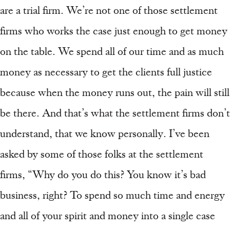
are a trial firm. We’re not one of those settlement
firms who works the case just enough to get money
on the table. We spend all of our time and as much
money as necessary to get the clients full justice
because when the money runs out, the pain will still
be there. And that’s what the settlement firms don’t
understand, that we know personally. I’ve been
asked by some of those folks at the settlement
firms, “Why do you do this? You know it’s bad
business, right? To spend so much time and energy
and all of your spirit and money into a single case