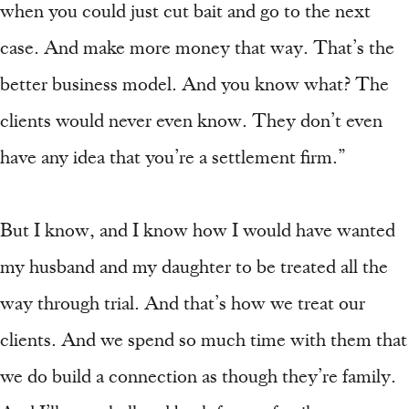
when you could just cut bait and go to the next
case. And make more money that way. That’s the
better business model. And you know what? The
clients would never even know. They don’t even
have any idea that you’re a settlement firm.”
But I know, and I know how I would have wanted
my husband and my daughter to be treated all the
way through trial. And that’s how we treat our
clients. And we spend so much time with them that
we do build a connection as though they’re family.