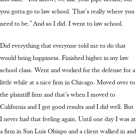
you gotta go to law school. That’s really where you
need to be.” And so I did. I went to law school.
Did everything that everyone told me to do that
would bring happiness. Finished higher in my law
school class. Went and worked for the defense for a
little while at a nice firm in Chicago. Moved over to
the plaintiff firm and that’s when I moved to
California and I got good results and I did well. But
I never had that feeling again. Until one day I was at
a firm in San Luis Obispo and a client walked in and