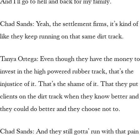
And I’ll go to hell and back for my family.
Chad Sands: Yeah, the settlement firms, it’s kind of
like they keep running on that same dirt track.
Tanya Ortega: Even though they have the money to
invest in the high powered rubber track, that’s the
injustice of it. That’s the shame of it. That they put
clients on the dirt track when they know better and
they could do better and they choose not to.
Chad Sands: And they still gotta’ run with that pain