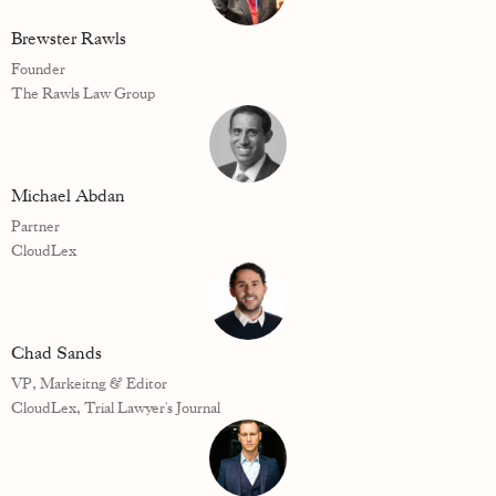
Brewster Rawls
Founder
The Rawls Law Group
Michael Abdan
Partner
CloudLex
Chad Sands
VP, Markeitng & Editor
CloudLex, Trial Lawyer's Journal