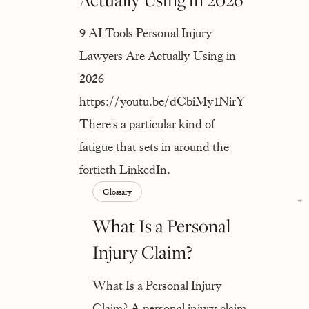
9 AI Tools Personal Injury
Lawyers Are Actually Using in
2026
https://youtu.be/dCbiMy1NirY
There's a particular kind of
fatigue that sets in around the
fortieth LinkedIn.
Glossary
What Is a Personal
Injury Claim?
What Is a Personal Injury
Claim? A personal injury claim