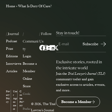
Home
»
What Is Duty Of Care?
Stay in touch!
/ Journal
/
/ Follow
Communi
Us
Podcast
ty
Print
Editions
Login
Exclusive stories, rooted in
Interviews
Become a
the intricate world
Articles
Member
Join the
Trial Lawyer's Journal (TLJ)
Online
community today and gain
exclusive access to articles, events,
Store
and more.
Priv
Use
C
Cooki
acy
r
oo
Poli
Agr
kie
e
Become a Member
cy
ee
Pol
© 2026, The Trial
me
icy
Prefer
nt
Lawyer’s Journal