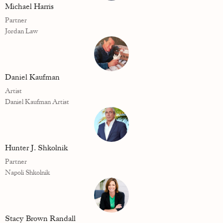
Michael Harris
Partner
Jordan Law
Daniel Kaufman
Artist
Daniel Kaufman Artist
Hunter J. Shkolnik
Partner
Napoli Shkolnik
Stacy Brown Randall