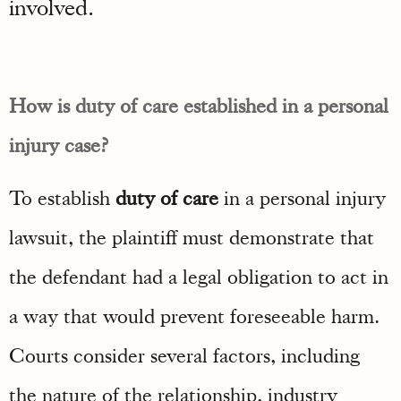
involved.
How is duty of care established in a personal
injury case?
To establish
duty of care
in a personal injury
lawsuit, the plaintiff must demonstrate that
the defendant had a legal obligation to act in
a way that would prevent foreseeable harm.
Courts consider several factors, including
the nature of the relationship, industry