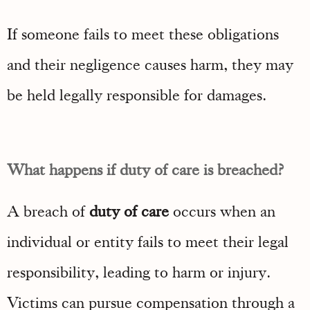
If someone fails to meet these obligations
and their negligence causes harm, they may
be held legally responsible for damages.
What happens if duty of care is breached?
A breach of
duty of care
occurs when an
individual or entity fails to meet their legal
responsibility, leading to harm or injury.
Victims can pursue compensation through a