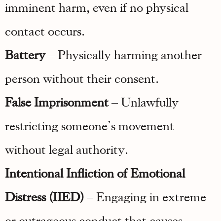
imminent harm, even if no physical
contact occurs.
Battery
– Physically harming another
person without their consent.
False Imprisonment
– Unlawfully
restricting someone’s movement
without legal authority.
Intentional Infliction of Emotional
Distress (IIED)
– Engaging in extreme
or outrageous conduct that causes