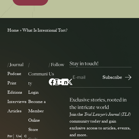
Home
»
What Is Intentional Tort?
Stay in touch!
/ Journal
/
/ Follow
Communi
Us
Podcast
ty
Print
Editions
Login
Exclusive stories, rooted in
Interviews
Become a
the intricate world
Articles
Member
Join the
Trial Lawyer's Journal (TLJ)
Online
community today and gain
exclusive access to articles, events,
Store
and more.
Priv
Use
C