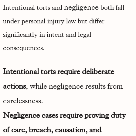
negligence
Intentional torts and
both fall
under personal injury law but differ
significantly in intent and legal
consequences.
Intentional torts require deliberate
actions
, while negligence results from
carelessness.
Negligence cases require proving duty
of care, breach, causation, and