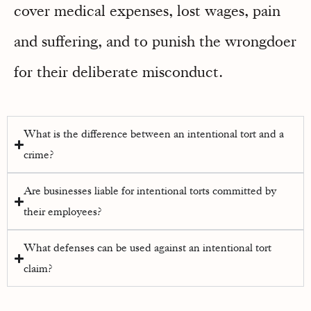
cover medical expenses, lost wages, pain
and suffering, and to punish the wrongdoer
for their deliberate misconduct.
What is the difference between an intentional tort and a
crime?
Are businesses liable for intentional torts committed by
their employees?
What defenses can be used against an intentional tort
claim?