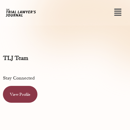
TLJ Team
Stay Connected
View Profile