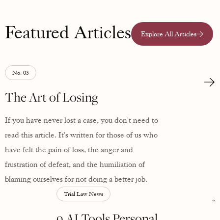
Featured Articles
Explore All Articles
No. 03
The Art of Losing
If you have never lost a case, you don't need to
read this article. It's written for those of us who
have felt the pain of loss, the anger and
frustration of defeat, and the humiliation of
blaming ourselves for not doing a better job.
Trial Law News
9 AI Tools Personal