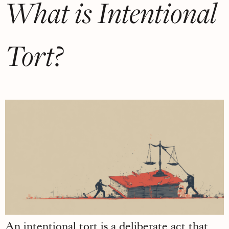
What is Intentional
Tort?
An intentional tort is a deliberate act that