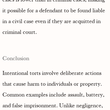
it possible for a defendant to be found liable
in a civil case even if they are acquitted in
criminal court.
Conclusion
Intentional torts involve deliberate actions
that cause harm to individuals or property.
Common examples include assault, battery,
and false imprisonment. Unlike negligence,