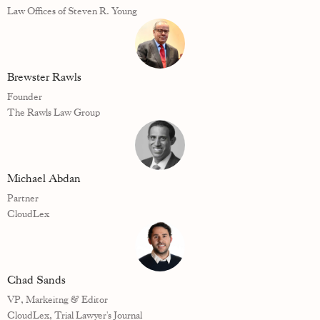
Law Offices of Steven R. Young
Brewster Rawls
Founder
The Rawls Law Group
Michael Abdan
Partner
CloudLex
Chad Sands
VP, Markeitng & Editor
CloudLex, Trial Lawyer's Journal