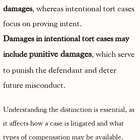
damages
, whereas intentional tort cases
focus on proving intent.
Damages in intentional tort cases may
punitive damages
include
, which serve
to punish the defendant and deter
future misconduct.
Understanding the distinction is essential, as
it affects how a case is litigated and what
types of compensation may be available.