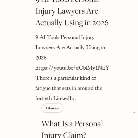
Injury Lawyers Are
Actually Using in 2026
9 AI Tools Personal Injury
Lawyers Are Actually Using in
2026
https://youtu.be/dCbiMy1NirY
There's a particular kind of
fatigue that sets in around the
fortieth LinkedIn.
Glossary
What Is a Personal
Injury Claim?