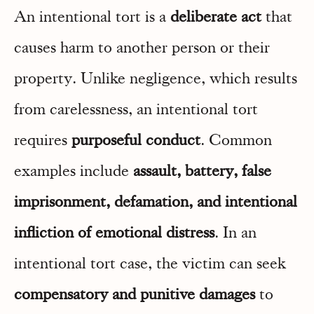
An intentional tort is a
deliberate act
that
causes harm to another person or their
property. Unlike negligence, which results
from carelessness, an intentional tort
requires
purposeful conduct
. Common
examples include
assault, battery, false
imprisonment, defamation, and intentional
infliction of emotional distress
. In an
intentional tort case, the victim can seek
compensatory and punitive damages
to