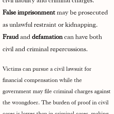
False imprisonment
may be prosecuted
as unlawful restraint or kidnapping.
Fraud
and
defamation
can have both
civil and criminal repercussions.
Victims can pursue a civil lawsuit for
financial compensation while the
government may file criminal charges against
the wrongdoer. The burden of proof in civil
cases is lower than in criminal cases, making