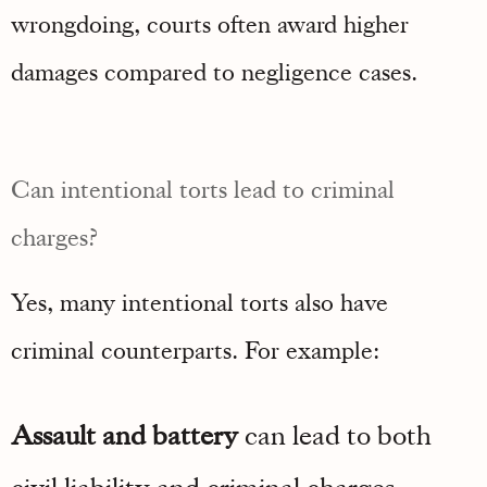
wrongdoing, courts often award higher
damages compared to negligence cases.
Can intentional torts lead to criminal
charges?
Yes, many intentional torts also have
criminal counterparts. For example:
Assault and battery
can lead to both
civil liability and criminal charges.