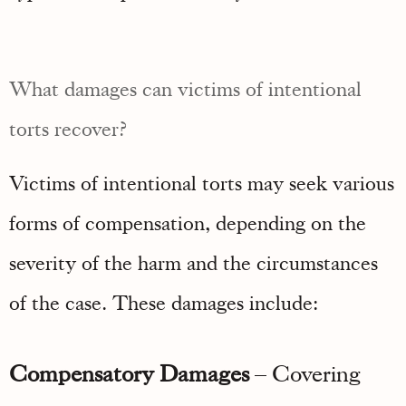
What damages can victims of intentional
torts recover?
Victims of intentional torts may seek various
forms of compensation, depending on the
severity of the harm and the circumstances
of the case. These damages include:
Compensatory Damages
– Covering