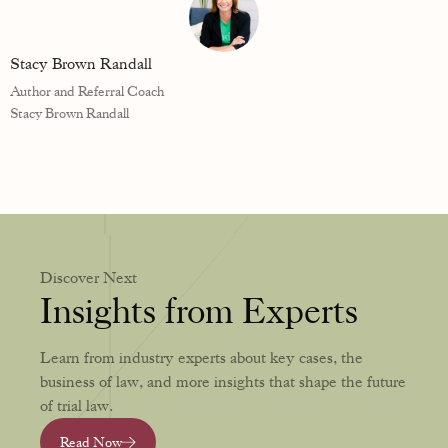
Stacy Brown Randall
Author and Referral Coach
Stacy Brown Randall
Discover Next
Insights from Experts
Learn from industry experts about key cases, the
business of law, and more insights that shape the future
of trial law.
Read Now