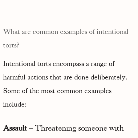
What are common examples of intentional
torts?
Intentional torts encompass a range of
harmful actions that are done deliberately.
Some of the most common examples
include:
Assault
– Threatening someone with