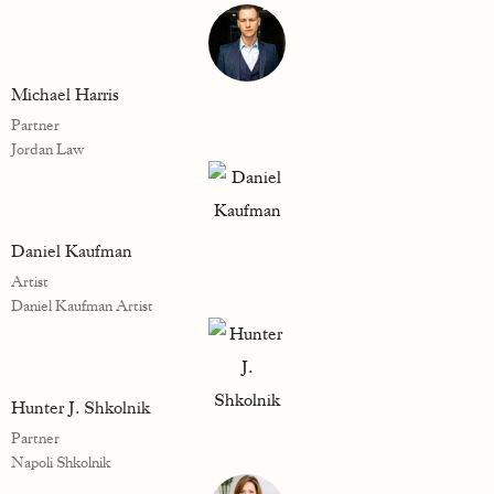
Michael Harris
Partner
Jordan Law
Daniel Kaufman
Artist
Daniel Kaufman Artist
Hunter J. Shkolnik
Partner
Napoli Shkolnik