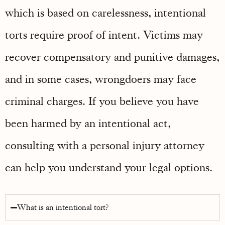
which is based on carelessness, intentional
torts require proof of intent. Victims may
recover compensatory and punitive damages,
and in some cases, wrongdoers may face
criminal charges. If you believe you have
been harmed by an intentional act,
consulting with a personal injury attorney
can help you understand your legal options.
What is an intentional tort?