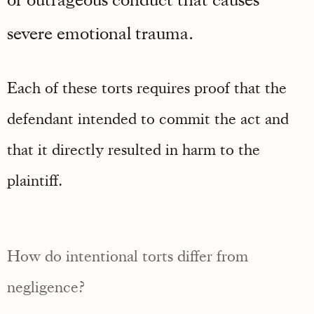
severe emotional trauma.
Each of these torts requires proof that the
defendant intended to commit the act and
that it directly resulted in harm to the
plaintiff.
How do intentional torts differ from
negligence?