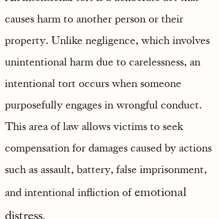
causes harm to another person or their
property. Unlike negligence, which involves
unintentional harm due to carelessness, an
intentional tort occurs when someone
purposefully engages in wrongful conduct.
This area of law allows victims to seek
compensation for damages caused by actions
such as assault, battery, false imprisonment,
emotional
and intentional infliction of
distress
.