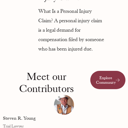
What Is a Personal Injury
Claim? A personal injury claim
is a legal demand for
compensation filed by someone
who has been injured due.
Meet our
Explore
Community
Contributors
Steven R. Young
Trial Lawyer