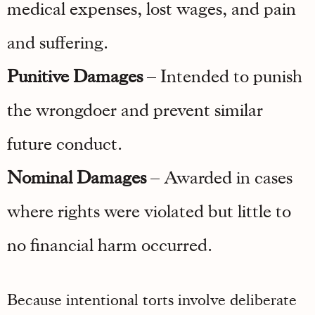
medical expenses, lost wages, and pain
and suffering.
Punitive Damages
– Intended to punish
the wrongdoer and prevent similar
future conduct.
Nominal Damages
– Awarded in cases
where rights were violated but little to
no financial harm occurred.
Because intentional torts involve deliberate